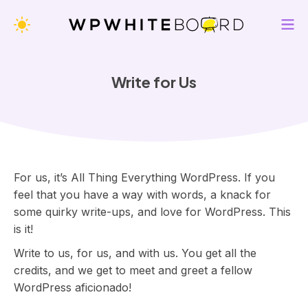
WPWhiteBoard — All Thing Everything WordPress
Change Appearance Theme
M
K
e
e
n
e
Write for Us
u
p
i
n
g
y
o
For us, it’s All Thing Everything WordPress. If you
u
feel that you have a way with words, a knack for
u
some quirky write-ups, and love for WordPress. This
p
is it!
-
Write to us, for us, and with us. You get all the
t
credits, and we get to meet and greet a fellow
o
WordPress aficionado!
-
d