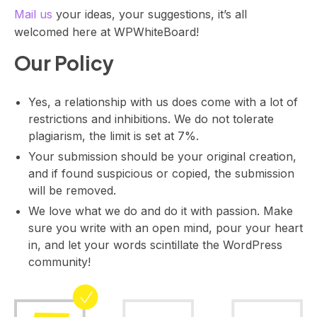
Mail us
your ideas, your suggestions, it’s all
a
t
welcomed here at WPWhiteBoard!
e
Our Policy
w
i
t
Yes, a relationship with us does come with a lot of
h
restrictions and inhibitions. We do not tolerate
A
plagiarism, the limit is set at 7%.
l
Your submission should be your original creation,
l
and if found suspicious or copied, the submission
T
will be removed.
h
We love what we do and do it with passion. Make
i
sure you write with an open mind, pour your heart
n
in, and let your words scintillate the WordPress
g
community!
E
v
e