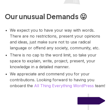
o
m
Our unusual Demands 😛
b
a
s
We expect you to have your way with words.
i
There are no restrictions, present your opinions
c
and ideas, just make sure not to use radical
s
language or offend any society, community, etc.
t
There is no cap to the word limit, so take your
o
space to explain, write, project, present, your
a
knowledge in a detailed manner.
d
v
We appreciate and commend you for your
a
contributions. Looking forward to having you
n
onboard the
All Thing Everything WordPress
team!
c
e
d
.