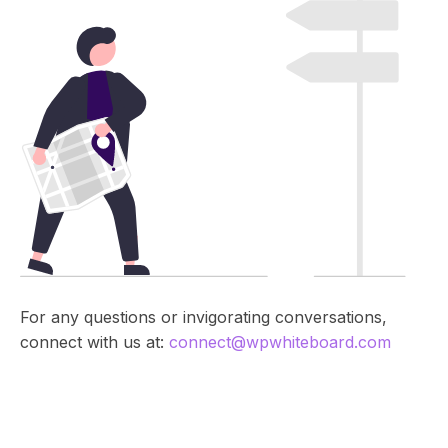
R
e
s
o
u
r
c
e
s
,
n
e
w
For any questions or invigorating conversations,
s
connect with us at:
connect@wpwhiteboard.com
,
t
u
t