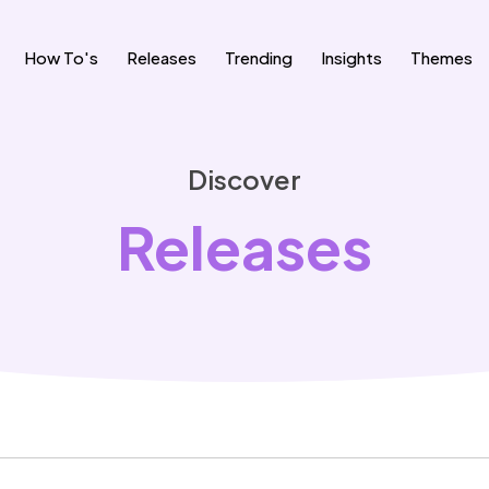
How To's
Releases
Trending
Insights
Themes
Discover
Releases