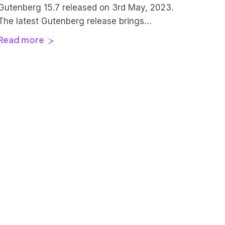
Gutenberg 15.7 released on 3rd May, 2023.
The latest Gutenberg release brings
improvements to existing UI and UX for all
Read more
the content creators, site owners, and
theme developers out there. To achieve
those user experience changes this update
included 142 Pull-requests by 62
contributors. Kudos to all of them for
making this happen.