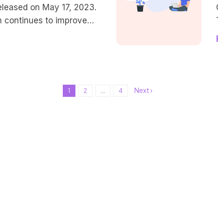
eleased on May 17, 2023.
n continues to improve
nd UX for content creators,
ing their own site, and
 creating new designs.
e streamlined workflow,
sponsiveness after
Next ›
1
2
...
4
ersion. Let’s quickly
ures that are […]