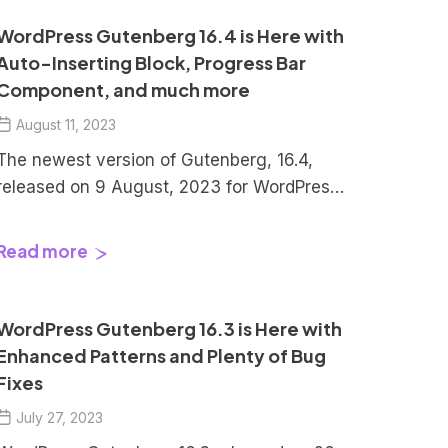
WordPress Gutenberg 16.4 is Here with
Auto-Inserting Block, Progress Bar
Component, and much more
August 11, 2023
The newest version of Gutenberg, 16.4,
released on 9 August, 2023 for WordPress.
This latest release comes with an array of
exciting additions and improvements. A
Read more
new experimental feature has been
introduced, providing users with an
intriguing new option to try out.
WordPress Gutenberg 16.3 is Here with
Additionally, a fresh component has been
Enhanced Patterns and Plenty of Bug
added to the editor, expanding its […]
Fixes
July 27, 2023