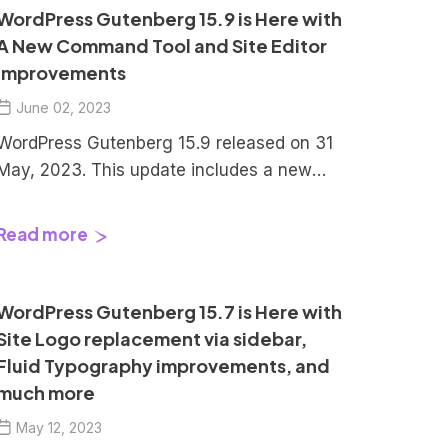
Let’s explore them in detail: Index
WordPress Gutenberg 15.9 is Here with
Synchronized Patterns in WordPress
A New Command Tool and Site Editor
Gutenberg 16.1 The platform now […]
Improvements
June 02, 2023
WordPress Gutenberg 15.9 released on 31
May, 2023. This update includes a new
command tool and user experience
updates like Improved drag and drop,
Read more
access to style variations in templates,
wide align support to the code block, and
improvements to block switcher. Let’s
WordPress Gutenberg 15.7 is Here with
explore these updates in detail. Index
Site Logo replacement via sidebar,
Command Center […]
Fluid Typography improvements, and
much more
May 12, 2023