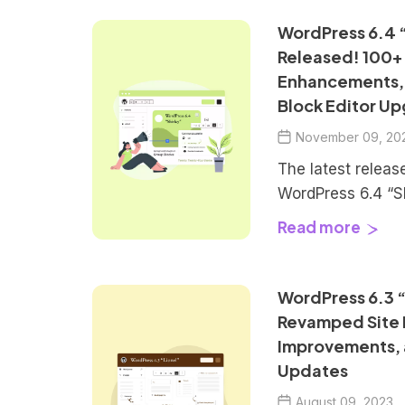
-
d
WordPress 6.4 “
h
a
Released! 100+
t
Enhancements,
e
e
Block Editor Up
w
a
November 09, 20
i
t
The latest releas
r
h
WordPress 6.4 “Sh
A
release for 2023.
t
Read more
l
an array of enha
l
i
and bug fixes to 
T
WordPress experi
WordPress 6.3 “
h
c
is on refining the
i
Revamped Site E
workflow, introd
n
Improvements,
l
default […]
g
Updates
E
August 09, 2023