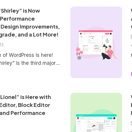
Shirley” is Now
 Performance
 Design Improvements,
grade, and a Lot More!
23
e of WordPress is here!
irley” is the third major
 This new version brings
ncements, new features,
improve the overall
ence for users. The focus
Lionel” is Here with
 editing and creation
ditor, Block Editor
ucing a more capable
 and Performance