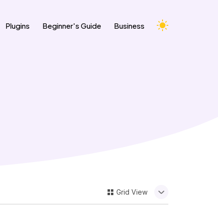
Change Appearance Theme
Plugins
Beginner's Guide
Business
Grid
View