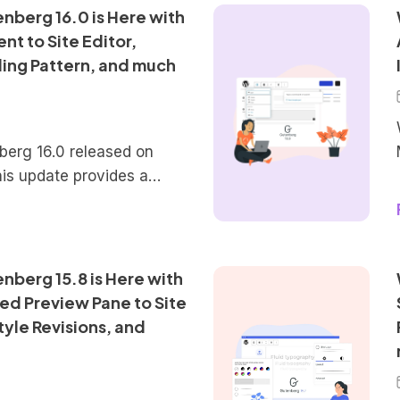
re these features in more
nberg 16.0 is Here with
solidated Patterns
t to Site Editor,
ge of reusable blocks and
ing Pattern, and much
 a priority […]
erg 16.0 released on
his update provides a
tures that will be
pcoming version 6.3 of
n this new iteration of
t to see plenty of new
berg 15.8 is Here with
te Editor, fine-tuned
ed Preview Pane to Site
ls, and a few more
tyle Revisions, and