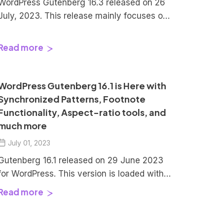
WordPress Gutenberg 16.3 released on 26
July, 2023. This release mainly focuses on
maintenance, meaning – a lot of bugs were
squished and fixed. There are also few
Read more
enhancements focusing on the Patterns
page in WordPress. Let’s explore them in
detail. Index Gutenberg 16.3 Brings Focus
WordPress Gutenberg 16.1 is Here with
Mode for Patterns in WordPress […]
Synchronized Patterns, Footnote
Functionality, Aspect-ratio tools, and
much more
July 01, 2023
Gutenberg 16.1 released on 29 June 2023
for WordPress. This version is loaded with
bug fixes, enhancements, and lot of new
Read more
features like Distraction Free Mode to Site
Editor, Aspect ratio tools, and much more.